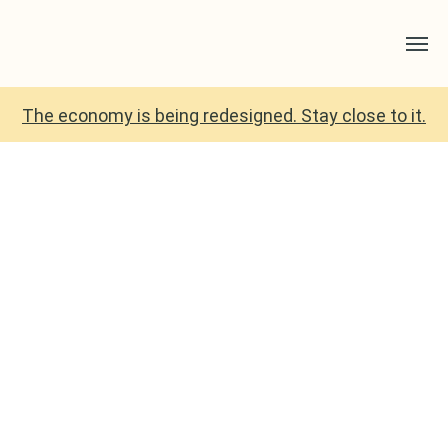
The economy is being redesigned. Stay close to it.
There Is No Alternative?
The Dictionary of
Radical Alternatives
Proves Otherwise.
March 2026