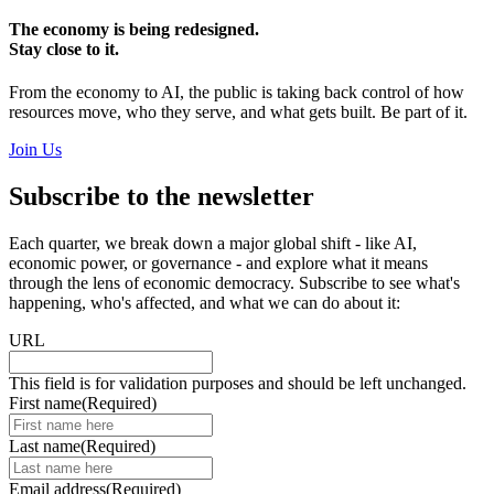
The economy is being redesigned.
Stay close to it.
From the economy to AI, the public is taking back control of how
resources move, who they serve, and what gets built. Be part of it.
Join Us
Subscribe to the newsletter
Each quarter, we break down a major global shift - like AI,
economic power, or governance - and explore what it means
through the lens of economic democracy. Subscribe to see what's
happening, who's affected, and what we can do about it:
URL
This field is for validation purposes and should be left unchanged.
First name
(Required)
Last name
(Required)
Email address
(Required)