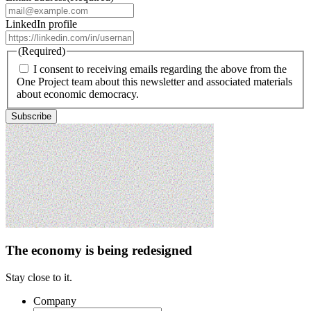
LinkedIn profile
(Required)
I consent to receiving emails regarding the above from the
One Project team about this newsletter and associated materials
about economic democracy.
The economy is being redesigned
Stay close to it.
Company