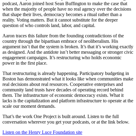
podcast, Aaron joined host Sean Buffington to make the case that
when the majority of people have no real agency over the decisions
that shape their lives, democracy becomes a ritual rather than a
reality. Voting matters. But it cannot substitute for the deeper
question of who controls land, labor, and capital.
Aaron traces this failure from the founding contradictions of the
country through the bipartisan embrace of neoliberalism. His
argument isn’t that the system is broken. It’s that it’s working exactly
as designed. And the antidote isn’t better messaging or stronger civic
engagement campaigns. It’s restructuring who holds economic
power in the first place.
That restructuring is already happening. Participatory budgeting in
Boston has demonstrated what it looks like when communities make
real decisions about real resources. Cooperative enterprises and
community land trusts have decades of operating record behind
them. The infrastructure of economic democracy exists. What it
lacks is the capitalization and platform infrastructure to operate at the
scale our moment demands.
That’s the work One Project is built around. Listen to the full
conversation wherever you get your podcasts, or at the link below.
Listen on the Henry Luce Foundation site