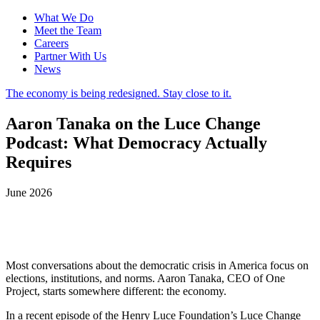
What We Do
Meet the Team
Careers
Partner With Us
News
The economy is being redesigned. Stay close to it.
Aaron Tanaka on the Luce Change
Podcast: What Democracy Actually
Requires
June 2026
Most conversations about the democratic crisis in America focus on
elections, institutions, and norms. Aaron Tanaka, CEO of One
Project, starts somewhere different: the economy.
In a recent episode of the Henry Luce Foundation’s Luce Change