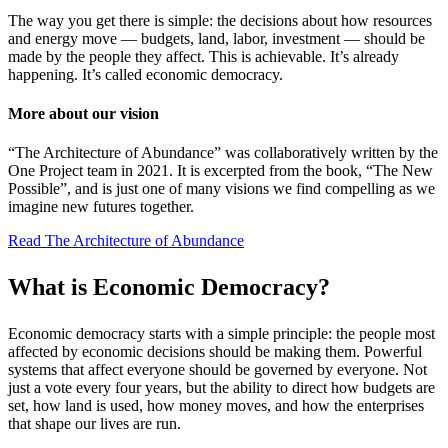
The way you get there is simple: the decisions about how resources
and energy move — budgets, land, labor, investment — should be
made by the people they affect. This is achievable. It’s already
happening. It’s called economic democracy.
More about our vision
“The Architecture of Abundance” was collaboratively written by the
One Project team in 2021. It is excerpted from the book, “The New
Possible”, and is just one of many visions we find compelling as we
imagine new futures together.
Read The Architecture of Abundance
What is
Economic Democracy?
Economic democracy starts with a simple principle: the people most
affected by economic decisions should be making them. Powerful
systems that affect everyone should be governed by everyone. Not
just a vote every four years, but the ability to direct how budgets are
set, how land is used, how money moves, and how the enterprises
that shape our lives are run.