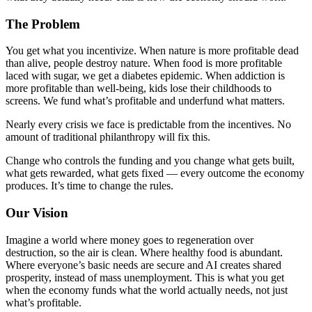
The Problem
You get what you incentivize. When nature is more profitable dead
than alive, people destroy nature. When food is more profitable
laced with sugar, we get a diabetes epidemic. When addiction is
more profitable than well-being, kids lose their childhoods to
screens. We fund what’s profitable and underfund what matters.
Nearly every crisis we face is predictable from the incentives. No
amount of traditional philanthropy will fix this.
Change who controls the funding and you change what gets built,
what gets rewarded, what gets fixed — every outcome the economy
produces. It’s time to change the rules.
Our Vision
Imagine a world where money goes to regeneration over
destruction, so the air is clean. Where healthy food is abundant.
Where everyone’s basic needs are secure and AI creates shared
prosperity, instead of mass unemployment. This is what you get
when the economy funds what the world actually needs, not just
what’s profitable.