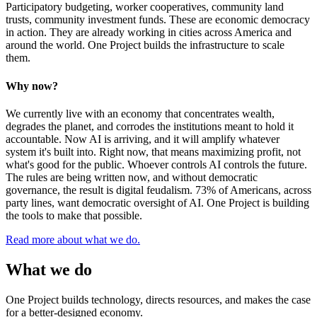
Participatory budgeting, worker cooperatives, community land
trusts, community investment funds. These are economic democracy
in action. They are already working in cities across America and
around the world. One Project builds the infrastructure to scale
them.
Why now?
We currently live with an economy that concentrates wealth,
degrades the planet, and corrodes the institutions meant to hold it
accountable. Now AI is arriving, and it will amplify whatever
system it's built into. Right now, that means maximizing profit, not
what's good for the public. Whoever controls AI controls the future.
The rules are being written now, and without democratic
governance, the result is digital feudalism. 73% of Americans, across
party lines, want democratic oversight of AI. One Project is building
the tools to make that possible.
Read more about what we do.
What we do
One Project builds technology, directs resources, and makes the case
for a better-designed economy.