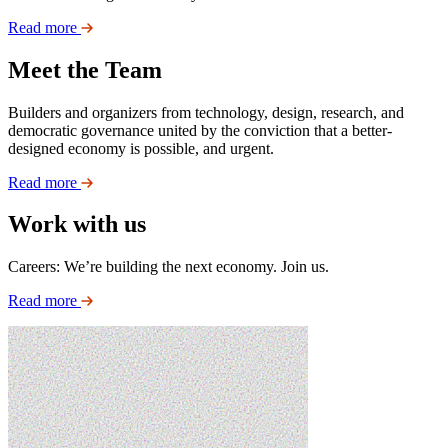
Read more
Meet the Team
Builders and organizers from technology, design, research, and
democratic governance united by the conviction that a better-
designed economy is possible, and urgent.
Read more
Work with us
Careers: We’re building the next economy. Join us.
Read more