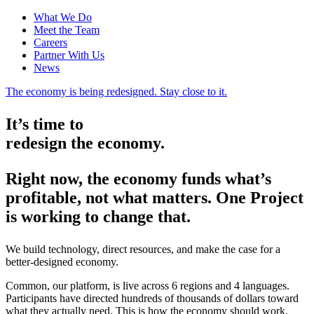
What We Do
Meet the Team
Careers
Partner With Us
News
The economy is being redesigned. Stay close to it.
It’s time to
redesign the economy.
Right now, the economy funds what’s
profitable, not what matters. One Project
is working to change that.
We build technology, direct resources, and make the case for a
better-designed economy.
Common, our platform, is live across 6 regions and 4 languages.
Participants have directed hundreds of thousands of dollars toward
what they actually need. This is how the economy should work.